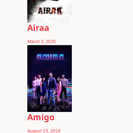
Airaa
March 2, 2026
Amigo
August 23, 2024