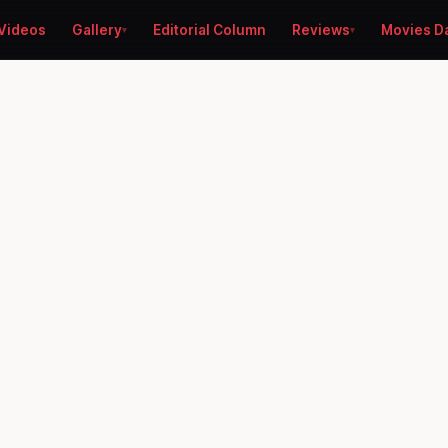
Videos
Gallery
Editorial Column
Reviews
Movies D