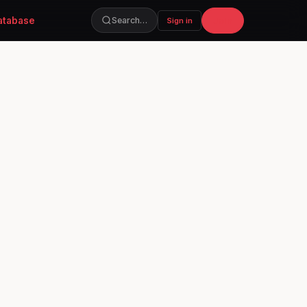
atabase
Join
Search…
Sign in