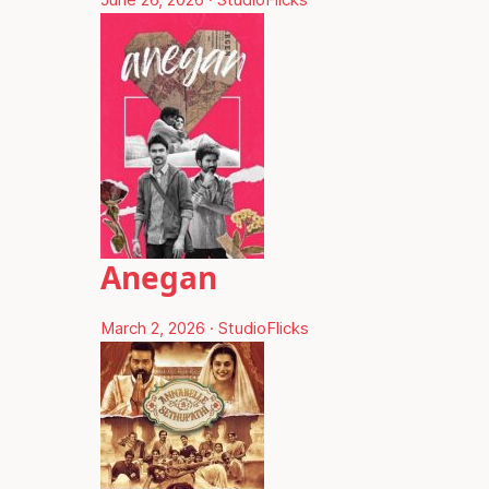
Anegan
March 2, 2026
·
StudioFlicks