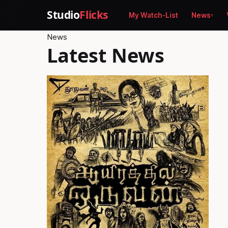
Studio
Flicks
My Watch-List
News
News
Latest News