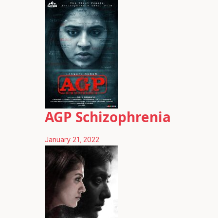
AGP Schizophrenia
January 21, 2022