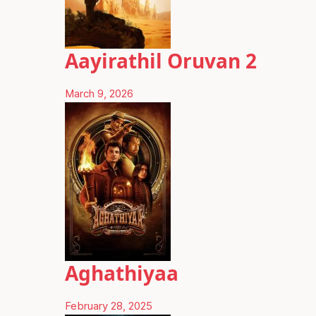
Aayirathil Oruvan 2
March 9, 2026
Aghathiyaa
February 28, 2025