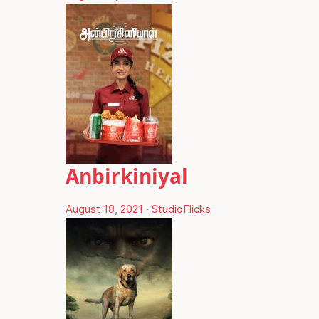
Anbirkiniyal
August 18, 2021
·
StudioFlicks