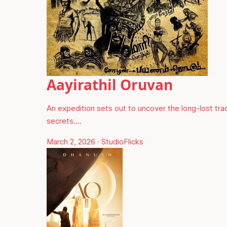
Aayirathil Oruvan
An expedition sets out to uncover the long-lost trac
secrets.…
March 2, 2026
·
StudioFlicks