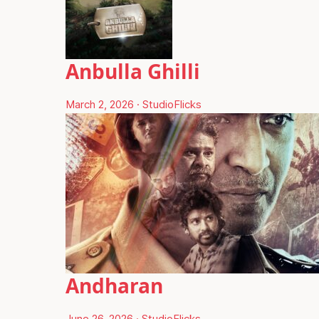
Anbulla Ghilli
March 2, 2026
·
StudioFlicks
Andharan
June 26, 2026
·
StudioFlicks