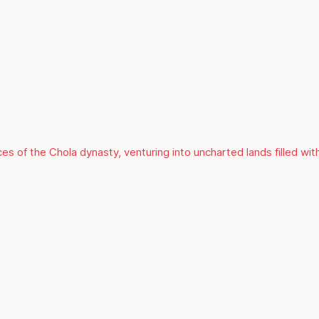
es of the Chola dynasty, venturing into uncharted lands filled with