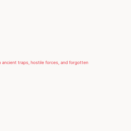
 ancient traps, hostile forces, and forgotten