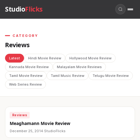
Studio
Flicks
CATEGORY
Reviews
Latest
Hindi Movie Review
Hollywood Movie Review
Kannada Movie Review
Malayalam Movie Reviews
Tamil Movie Review
Tamil Music Review
Telugu Movie Review
Web Series Review
Reviews
Meaghamann Movie Review
December 25, 2014
·
StudioFlicks