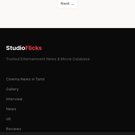
Next →
Studio
Flicks
Trusted Entertainment News & Movie Database
Cinema News in Tamil
Gallery
Interview
News
ott
Reviews