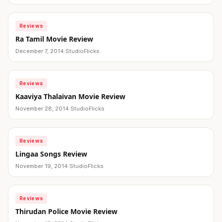
Reviews
Ra Tamil Movie Review
December 7, 2014
·
StudioFlicks
Reviews
Kaaviya Thalaivan Movie Review
November 28, 2014
·
StudioFlicks
Reviews
Lingaa Songs Review
November 19, 2014
·
StudioFlicks
Reviews
Thirudan Police Movie Review