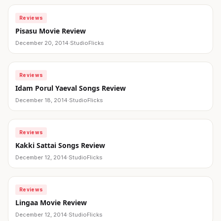
Reviews
Pisasu Movie Review
December 20, 2014
·
StudioFlicks
Reviews
Idam Porul Yaeval Songs Review
December 18, 2014
·
StudioFlicks
Reviews
Kakki Sattai Songs Review
December 12, 2014
·
StudioFlicks
Reviews
Lingaa Movie Review
December 12, 2014
·
StudioFlicks