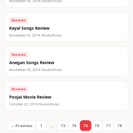
November 16, 2014
·
StudioFlicks
Reviews
Kayal Songs Review
November 13, 2014
·
StudioFlicks
Reviews
Anegan Songs Review
November 10, 2014
·
StudioFlicks
Reviews
Poojai Movie Review
October 22, 2014
·
StudioFlicks
Posts
← Previous
1
…
73
74
75
76
77
78
Page
Page
Page
Page
Page
Page
Page
pagination